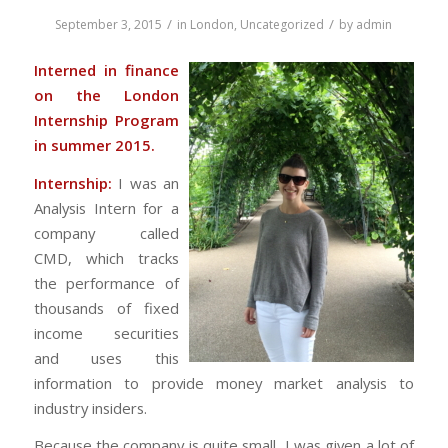
/
/
September 3, 2015
in
London
,
Uncategorized
by
admin
Interned in finance
on the London
Internship Program
in summer 2015.
Internship:
I was an
Analysis Intern for a
company called
CMD, which tracks
the performance of
thousands of fixed
income securities
and uses this
information to provide money market analysis to
industry insiders.
Because the company is quite small, I was given a lot of