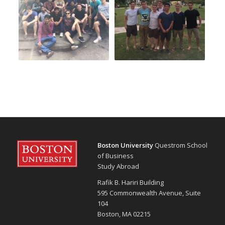
Boston University
Questrom School
of Business
Study Abroad
Rafik B. Hariri Building
595 Commonwealth Avenue, Suite
104
Boston, MA 02215