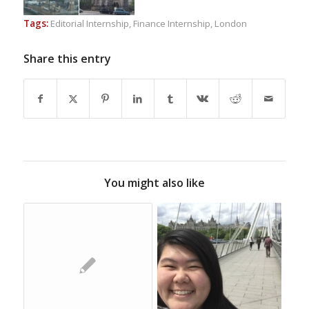
Tags:
Editorial Internship
,
Finance Internship
,
London
Share this entry
You might also like