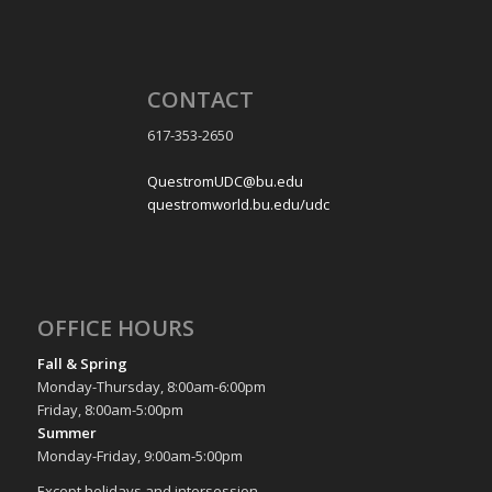
CONTACT
617-353-2650
QuestromUDC@bu.edu
questromworld.bu.edu/udc
OFFICE HOURS
Fall & Spring
Monday-Thursday, 8:00am-6:00pm
Friday, 8:00am-5:00pm
Summer
Monday-Friday, 9:00am-5:00pm
Except holidays and intersession