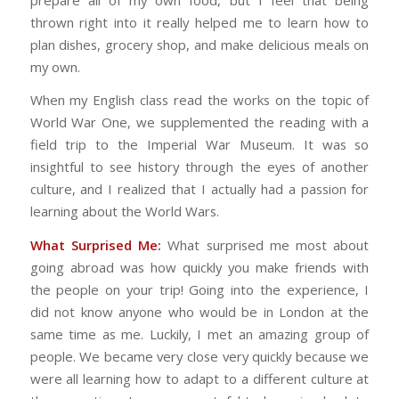
thrown right into it really helped me to learn how to
plan dishes, grocery shop, and make delicious meals on
my own.
When my English class read the works on the topic of
World War One, we supplemented the reading with a
field trip to the Imperial War Museum. It was so
insightful to see history through the eyes of another
culture, and I realized that I actually had a passion for
learning about the World Wars.
What Surprised Me:
What surprised me most about
going abroad was how quickly you make friends with
the people on your trip! Going into the experience, I
did not know anyone who would be in London at the
same time as me. Luckily, I met an amazing group of
people. We became very close very quickly because we
were all learning how to adapt to a different culture at