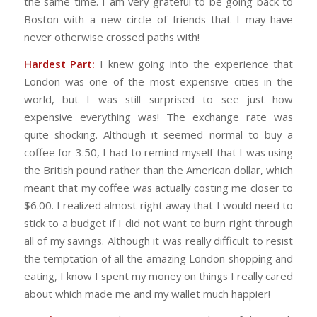
the same time. I am very grateful to be going back to
Boston with a new circle of friends that I may have
never otherwise crossed paths with!
Hardest Part:
I knew going into the experience that
London was one of the most expensive cities in the
world, but I was still surprised to see just how
expensive everything was! The exchange rate was
quite shocking. Although it seemed normal to buy a
coffee for 3.50, I had to remind myself that I was using
the British pound rather than the American dollar, which
meant that my coffee was actually costing me closer to
$6.00. I realized almost right away that I would need to
stick to a budget if I did not want to burn right through
all of my savings. Although it was really difficult to resist
the temptation of all the amazing London shopping and
eating, I know I spent my money on things I really cared
about which made me and my wallet much happier!