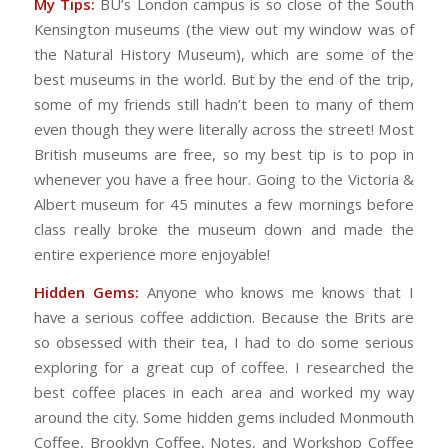
My Tips:
BU’s London campus is so close of the South
Kensington museums (the view out my window was of
the Natural History Museum), which are some of the
best museums in the world. But by the end of the trip,
some of my friends still hadn’t been to many of them
even though they were literally across the street! Most
British museums are free, so my best tip is to pop in
whenever you have a free hour. Going to the Victoria &
Albert museum for 45 minutes a few mornings before
class really broke the museum down and made the
entire experience more enjoyable!
Hidden Gems:
Anyone who knows me knows that I
have a serious coffee addiction. Because the Brits are
so obsessed with their tea, I had to do some serious
exploring for a great cup of coffee. I researched the
best coffee places in each area and worked my way
around the city. Some hidden gems included Monmouth
Coffee, Brooklyn Coffee, Notes, and Workshop Coffee