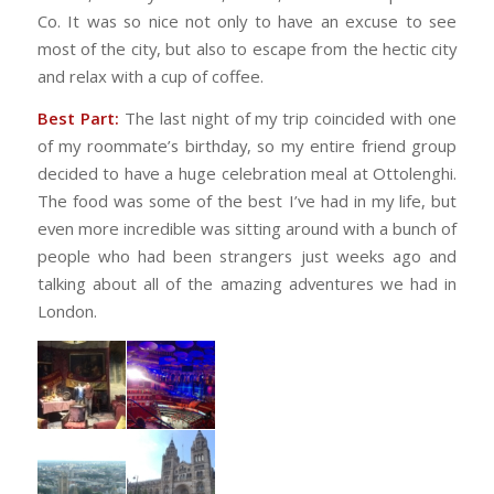
Co. It was so nice not only to have an excuse to see
most of the city, but also to escape from the hectic city
and relax with a cup of coffee.
Best Part:
The last night of my trip coincided with one
of my roommate’s birthday, so my entire friend group
decided to have a huge celebration meal at Ottolenghi.
The food was some of the best I’ve had in my life, but
even more incredible was sitting around with a bunch of
people who had been strangers just weeks ago and
talking about all of the amazing adventures we had in
London.