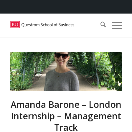
Amanda Barone – London
Internship – Management
Track