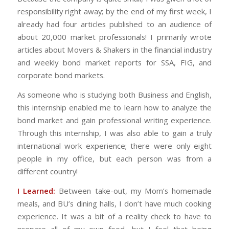
responsibility right away; by the end of my first week, I
already had four articles published to an audience of
about 20,000 market professionals! I primarily wrote
articles about Movers & Shakers in the financial industry
and weekly bond market reports for SSA, FIG, and
corporate bond markets.
As someone who is studying both Business and English,
this internship enabled me to learn how to analyze the
bond market and gain professional writing experience.
Through this internship, I was also able to gain a truly
international work experience; there were only eight
people in my office, but each person was from a
different country!
I Learned:
Between take-out, my Mom’s homemade
meals, and BU’s dining halls, I don’t have much cooking
experience. It was a bit of a reality check to have to
prepare all of my own food, but I feel that being