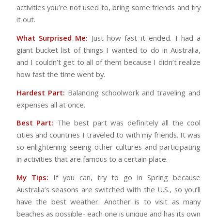
activities you’re not used to, bring some friends and try
it out.
What Surprised Me:
Just how fast it ended. I had a
giant bucket list of things I wanted to do in Australia,
and I couldn’t get to all of them because I didn’t realize
how fast the time went by.
Hardest Part:
Balancing schoolwork and traveling and
expenses all at once.
Best Part:
The best part was definitely all the cool
cities and countries I traveled to with my friends. It was
so enlightening seeing other cultures and participating
in activities that are famous to a certain place.
My Tips:
If you can, try to go in Spring because
Australia’s seasons are switched with the U.S., so you’ll
have the best weather. Another is to visit as many
beaches as possible- each one is unique and has its own