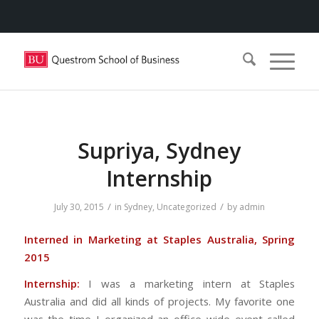
Supriya, Sydney
Internship
/
/
July 30, 2015
in
Sydney
,
Uncategorized
by
admin
Interned in Marketing at Staples Australia, Spring
2015
Internship:
I was a marketing intern at Staples
Australia and did all kinds of projects. My favorite one