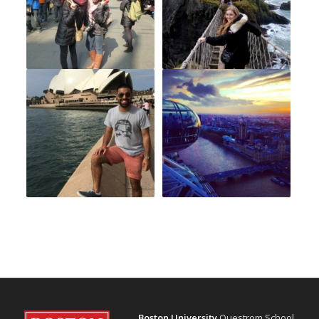
Boston University
Questrom School