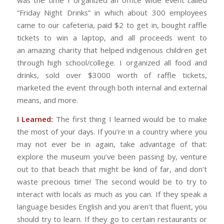
was the time I organized an office wide event called
“Friday Night Drinks” in which about 300 employees
came to our cafeteria, paid $2 to get in, bought raffle
tickets to win a laptop, and all proceeds went to
an amazing charity that helped indigenous children get
through high school/college. I organized all food and
drinks, sold over $3000 worth of raffle tickets,
marketed the event through both internal and external
means, and more.
I Learned:
The first thing I learned would be to make
the most of your days. If you’re in a country where you
may not ever be in again, take advantage of that:
explore the museum you’ve been passing by, venture
out to that beach that might be kind of far, and don’t
waste precious time! The second would be to try to
interact with locals as much as you can. If they speak a
language besides English and you aren’t that fluent, you
should try to learn. If they go to certain restaurants or