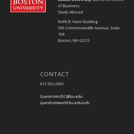
of Business
Study Abroad
Rafik B. Hariri Building
595 Commonwealth Avenue, Suite
104
Boston, MA 02215
CONTACT
617-353-2650
QuestromUDC@bu.edu
questromworld.bu.edu/udc