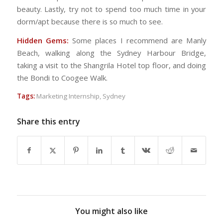
beauty. Lastly, try not to spend too much time in your
dorm/apt because there is so much to see.
Hidden Gems:
Some places I recommend are Manly
Beach, walking along the Sydney Harbour Bridge,
taking a visit to the Shangrila Hotel top floor, and doing
the Bondi to Coogee Walk.
Tags:
Marketing Internship
,
Sydney
Share this entry
You might also like