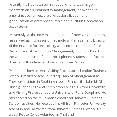
recently, he has focused his research and teaching on
cleantech and sustainability management, innovation in
emerging economies, the professionalization and
globalization of entrepreneurship and nurturing innovation
ecosystems.
Previously, at the Polytechnic Institute of New York University,
he served as Professor of Technology Management, Director
of the Institute for Technology and Enterprise, Chair of the
Department of Technology Management, Founding Director of
the Othmer Institute for Interdisciplinary Studies, and faculty
director of the CleantechExecs Executive Program.
Professor Horwitch was Visiting Professor at London Business
School, Professor and Founding Dean of Management at
Theseus Institute in Sophia Antipolis, France, the John M. Olin
Distinguished Fellow at Templeton College, Oxford University
and Visiting Professor at the University of Paris-Dauphine. He
has served on the MIT-Sloan School and Harvard Business
School faculties. He received his AB from Princeton University
and MBA and Doctorate from Harvard Business School. He
was a Peace Corps Volunteer in Thailand.