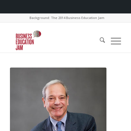
Background: The 2014 Business Education Jam