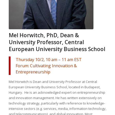
Mel Horwitch, PhD, Dean &
University Professor, Central
European University Business School
Thursday 10/2, 10 am – 11 am EST
Forum: Cultivating Innovation &
Entrepreneurship
Mel Horwitch is Dean and University Professor at Central
European University Business School, located in Budapest,
Hungary. He is an acknowledged expert on entrepreneurship
and innovation management. He has written extensively on
technology strategy, particularly with reference to knowledge-
intensive sectors (e.g. services, media, information technology,
and telecommunications), and global innovation. Most