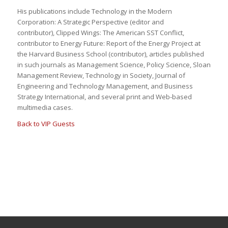
His publications include
Technology in the Modern
Corporation: A Strategic Perspective
(editor and
contributor),
Clipped Wings: The American SST Conflict
,
contributor to
Energy Future: Report of the Energy Project at
the Harvard Business School
(contributor), articles published
in such journals as
Management Science
,
Policy Scienc
e,
Sloan
Management Review, Technology in Society
,
Journal of
Engineering and Technology Management,
and
Business
Strategy International
, and several print and Web-based
multimedia cases.
Back to VIP Guests