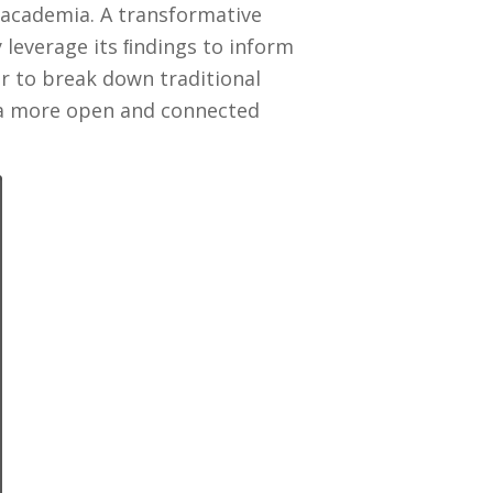
 academia. A transformative
leverage its ﬁndings to inform
er to break down traditional
n a more open and connected