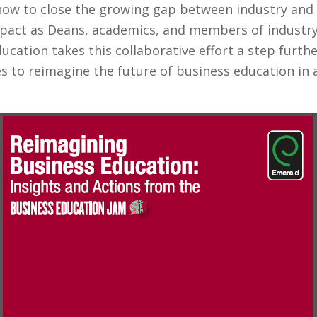
how to close the growing gap between industry and
mpact as Deans, academics, and members of industry 
ucation takes this collaborative effort a step furth
s to reimagine the future of business education i