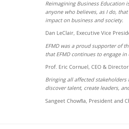
Reimagining Business Education is 
anyone who believes, as I do, tha
impact on business and society.
Dan LeClair, Executive Vice Presi
EFMD was a proud supporter of the
that EFMD continues to engage in
Prof. Eric Cornuel, CEO & Directo
Bringing all affected stakeholders 
discover talent, create leaders, an
Sangeet Chowﬂa, President and C