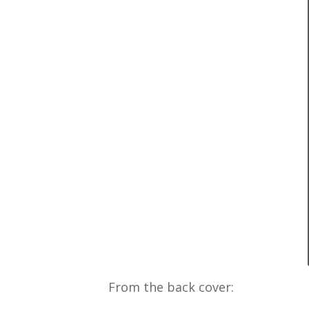
From the back cover: