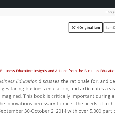
Backgr
2014 Original Jam
Jam D
Business Education: Insights and Actions from the Business Educat
siness Education
discusses the rationale for, and de
nges facing business education; and articulates a vis
imagined. This book is critically important during 
 the innovations necessary to meet the needs of a c
eptember 30-October 2, 2014 with over 5,000 parti