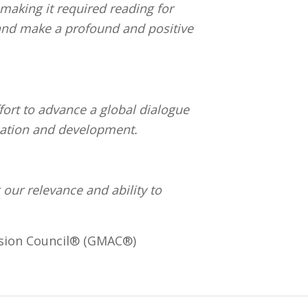
making it required reading for
 and make a profound and positive
ort to advance a global dialogue
cation and development.
 our relevance and ability to
ssion Council® (GMAC®)