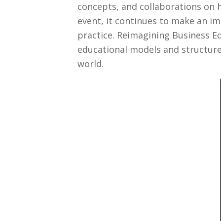
concepts, and collaborations on 
event, it continues to make an i
practice. Reimagining Business Ed
educational models and structure
world.