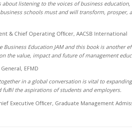
about listening to the voices of business education, 
t business schools must and will transform, prosper,
dent & Chief Operating Ofﬁcer, AACSB International
 Business Education JAM and this book is another eff
 on the value, impact and future of management edu
r General, EFMD
together in a global conversation is vital to expanding
d fulﬁl the aspirations of students and employers.
hief Executive Ofﬁcer, Graduate Management Admi