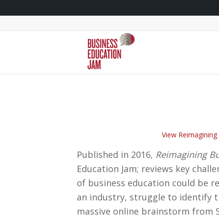
View Reimagining 
Published in 2016,
Reimagining Bu
Education Jam; reviews key challe
of business education could be re
an industry, struggle to identify
massive online brainstorm from S