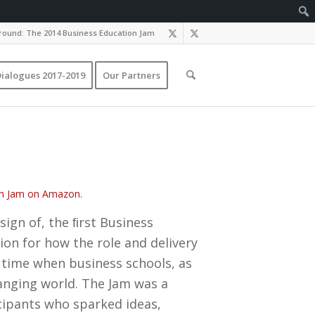
ound: The 2014 Business Education Jam
ialogues 2017-2019
Our Partners
ion Jam on Amazon.
sign of, the ﬁrst Business
ion for how the role and delivery
a time when business schools, as
hanging world. The Jam was a
cipants who sparked ideas,