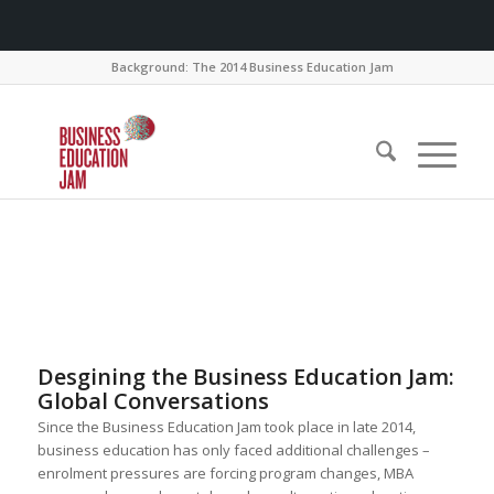
Background: The 2014 Business Education Jam
Desgining the Business Education Jam:
Global Conversations
Since the Business Education Jam took place in late 2014,
business education has only faced additional challenges –
enrolment pressures are forcing program changes, MBA