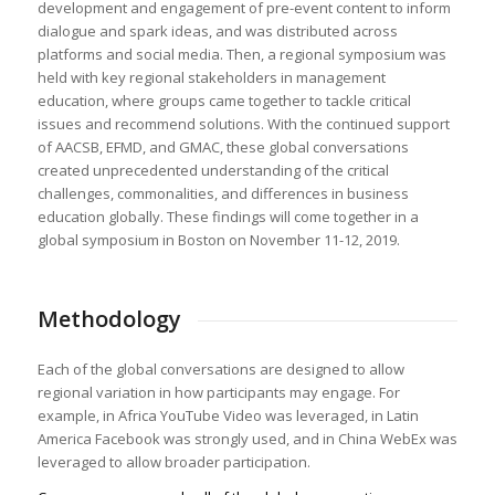
development and engagement of pre-event content to inform
dialogue and spark ideas, and was distributed across
platforms and social media. Then, a regional symposium was
held with key regional stakeholders in management
education, where groups came together to tackle critical
issues and recommend solutions. With the continued support
of AACSB, EFMD, and GMAC, these global conversations
created unprecedented understanding of the critical
challenges, commonalities, and differences in business
education globally. These findings will come together in a
global symposium in Boston on November 11-12, 2019.
Methodology
Each of the global conversations are designed to allow
regional variation in how participants may engage. For
example, in Africa YouTube Video was leveraged, in Latin
America Facebook was strongly used, and in China WebEx was
leveraged to allow broader participation.