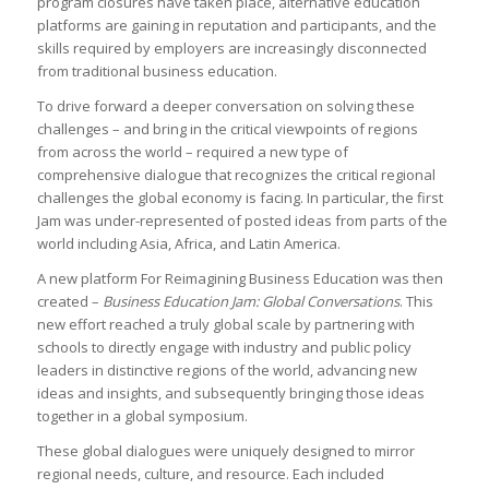
program closures have taken place, alternative education
platforms are gaining in reputation and participants, and the
skills required by employers are increasingly disconnected
from traditional business education.
To drive forward a deeper conversation on solving these
challenges – and bring in the critical viewpoints of regions
from across the world – required a new type of
comprehensive dialogue that recognizes the critical regional
challenges the global economy is facing. In particular, the first
Jam was under-represented of posted ideas from parts of the
world including Asia, Africa, and Latin America.
A new platform For Reimagining Business Education was then
created –
Business Education Jam: Global Conversations
. This
new effort reached a truly global scale by partnering with
schools to directly engage with industry and public policy
leaders in distinctive regions of the world, advancing new
ideas and insights, and subsequently bringing those ideas
together in a global symposium.
These global dialogues were uniquely designed to mirror
regional needs, culture, and resource. Each included