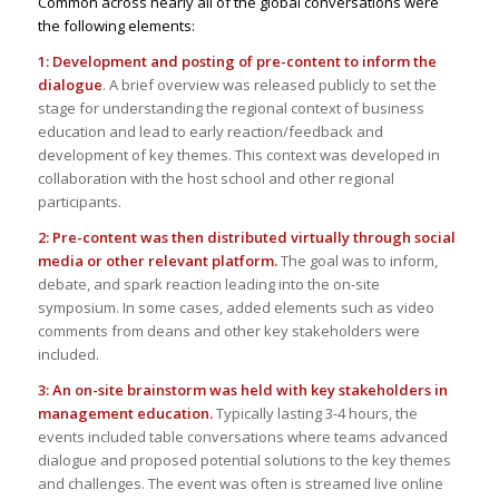
Common across nearly all of the global conversations were
the following elements:
1: Development and posting of pre-content to inform the
dialogue
. A brief overview was released publicly to set the
stage for understanding the regional context of business
education and lead to early reaction/feedback and
development of key themes. This context was developed in
collaboration with the host school and other regional
participants.
2: Pre-content was then distributed virtually through social
media or other relevant platform.
The goal was to inform,
debate, and spark reaction leading into the on-site
symposium. In some cases, added elements such as video
comments from deans and other key stakeholders were
included.
3: An on-site brainstorm was held with key stakeholders in
management education.
Typically lasting 3-4 hours, the
events included table conversations where teams advanced
dialogue and proposed potential solutions to the key themes
and challenges. The event was often is streamed live online