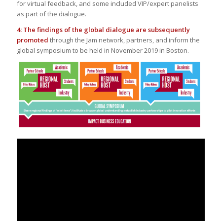
for virtual feedback, and some included VIP/expert panelists
as part of the dialogue.
4: The findings of the global dialogue are subsequently
promoted
through the Jam network, partners, and inform the
global symposium to be held in November 2019 in Boston.