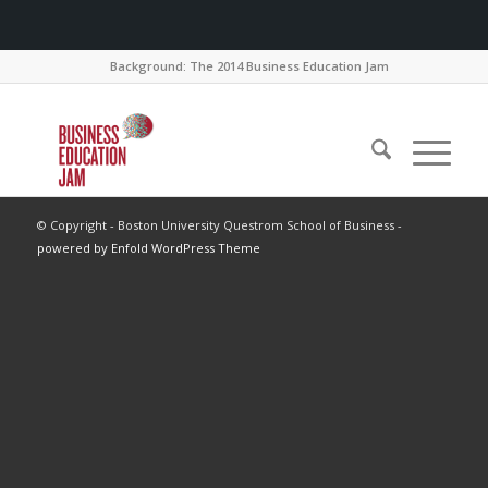
Background: The 2014 Business Education Jam
© Copyright - Boston University Questrom School of Business -
powered by Enfold WordPress Theme