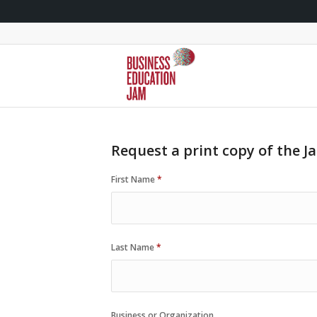
Request a print copy of the J
First Name
*
Last Name
*
Business or Organization