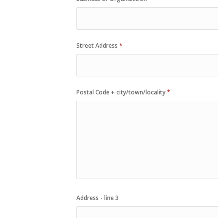
Street Address
*
Postal Code + city/town/locality
*
Address - line 3