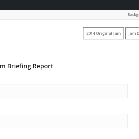
Backgr
2014 Original Jam
Jam D
am Briefing Report