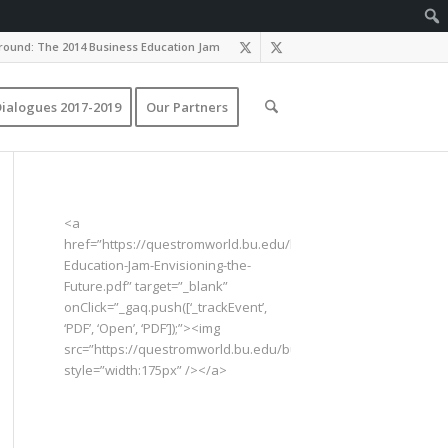
ound: The 2014 Business Education Jam
ialogues 2017-2019
Our Partners
<a
href=”https://questromworld.bu.edu/businesseducationjam/fil
Education-Jam-Envisioning-the-
Future.pdf” target=”_blank”
onClick=”_gaq.push([‘_trackEvent’,
‘PDF’, ‘Open’, ‘PDF’]);”><img
src=”https://questromworld.bu.edu/businesseducationjam/fil
style=”width:175px” /></a>