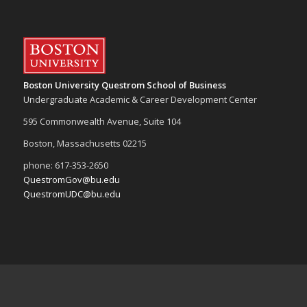
Boston University Questrom School of Business
Undergraduate Academic & Career Development Center
595 Commonwealth Avenue, Suite 104
Boston, Massachusetts 02215
phone: 617-353-2650
QuestromGov@bu.edu
QuestromUDC@bu.edu