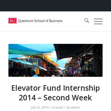
Elevator Fund Internship
2014 – Second Week
/
/
July 23, 2014
in
Israel
by
admin