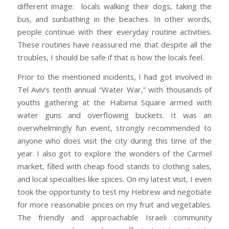
different image: locals walking their dogs, taking the
bus, and sunbathing in the beaches. In other words,
people continue with their everyday routine activities.
These routines have reassured me that despite all the
troubles, I should be safe if that is how the locals feel.
Prior to the mentioned incidents, I had got involved in
Tel Aviv’s tenth annual “Water War,” with thousands of
youths gathering at the Habima Square armed with
water guns and overflowing buckets. It was an
overwhelmingly fun event, strongly recommended to
anyone who does visit the city during this time of the
year. I also got to explore the wonders of the Carmel
market, filled with cheap food stands to clothing sales,
and local specialties like spices. On my latest visit, I even
took the opportunity to test my Hebrew and negotiate
for more reasonable prices on my fruit and vegetables.
The friendly and approachable Israeli community