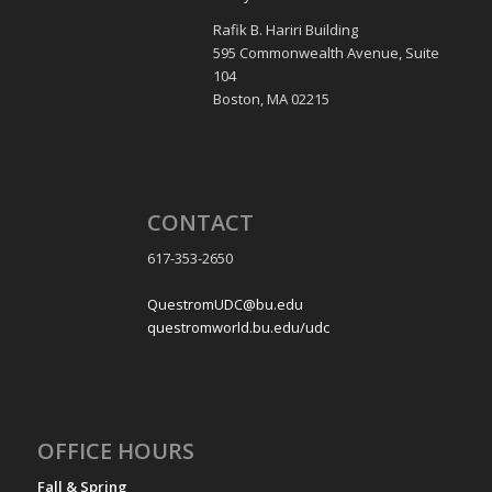
Rafik B. Hariri Building
595 Commonwealth Avenue, Suite
104
Boston, MA 02215
CONTACT
617-353-2650
QuestromUDC@bu.edu
questromworld.bu.edu/udc
OFFICE HOURS
Fall & Spring