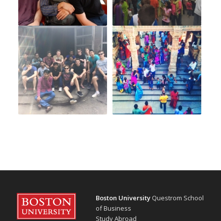
Boston University
Questrom School
of Business
Study Abroad