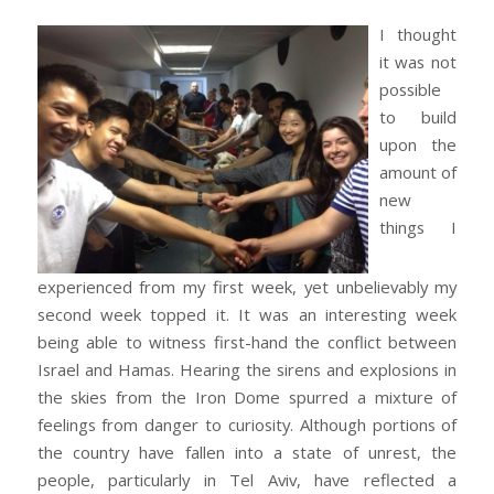
I thought
it was not
possible
to build
upon the
amount of
new
things I
experienced from my first week, yet unbelievably my
second week topped it. It was an interesting week
being able to witness first-hand the conflict between
Israel and Hamas. Hearing the sirens and explosions in
the skies from the Iron Dome spurred a mixture of
feelings from danger to curiosity. Although portions of
the country have fallen into a state of unrest, the
people, particularly in Tel Aviv, have reflected a