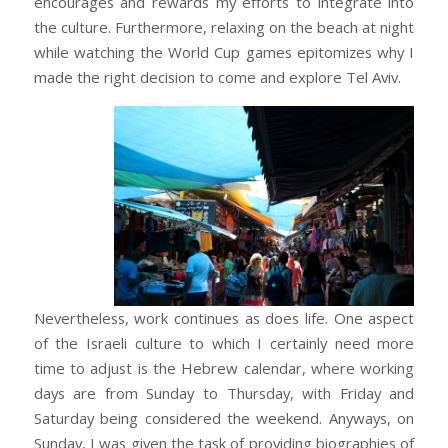
encourages and rewards my efforts to integrate into
the culture. Furthermore, relaxing on the beach at night
while watching the World Cup games epitomizes why I
made the right decision to come and explore Tel Aviv.
Nevertheless, work continues as does life. One aspect
of the Israeli culture to which I certainly need more
time to adjust is the Hebrew calendar, where working
days are from Sunday to Thursday, with Friday and
Saturday being considered the weekend. Anyways, on
Sunday, I was given the task of providing biographies of