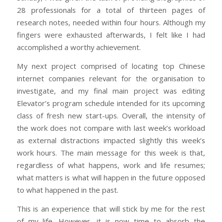
28 professionals for a total of thirteen pages of
research notes, needed within four hours. Although my
fingers were exhausted afterwards, I felt like I had
accomplished a worthy achievement.
My next project comprised of locating top Chinese
internet companies relevant for the organisation to
investigate, and my final main project was editing
Elevator’s program schedule intended for its upcoming
class of fresh new start-ups. Overall, the intensity of
the work does not compare with last week’s workload
as external distractions impacted slightly this week’s
work hours. The main message for this week is that,
regardless of what happens, work and life resumes;
what matters is what will happen in the future opposed
to what happened in the past.
This is an experience that will stick by me for the rest
of my life. However, it is now time to absorb the