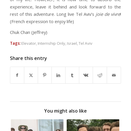
experience, leave it behind and look forward to the
rest of this adventure. Long live Tel Aviv’s
joie de vivre
!
(French expression to enjoy life)
Chuk Chan (Jeffrey)
Tags:
Elevator
,
Internship Only
,
Israel
,
Tel Aviv
Share this entry
You might also like