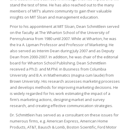
stand the test of time. He has also reached out to the many
members of MIT’s alumni community to gain their valuable
insights on MIT Sloan and management education.
Prior to his appointment at MIT Sloan, Dean Schmittlein served
on the faculty at The Wharton School of the University of
Pennsylvania from 1980 until 2007. While at Wharton, he was
the Ira A. Lipman Professor and Professor of Marketing. He
also served as Interim Dean during July 2007 and as Deputy
Dean from 2000-2007. In addition, he was chair of the editorial
board for Wharton School Publishing. Dean Schmittlein
received a Ph.D. and M.Phil. in Business from Columbia
University and B.A. in Mathematics (
magna cum laude
) from
Brown University. His research assesses marketing processes
and develops methods for improving marketing decisions. He
is widely regarded for his work estimating the impact of a
firm’s marketing actions, designing market and survey
research, and creating effective communication strategies.
Dr. Schmittlein has served as a consultant on these issues for
numerous firms, e.g. American Express, American Home
Products, AT&T, Bausch & Lomb, Boston Scientific, Ford Motor