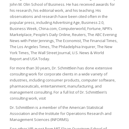
John M. Olin School of Business. He has received awards for
his research, his editorial work, and his teaching. His
observations and research have been cited often in the
popular press, including
Advertising Age, Business 2.0,
Business Week, China.com, Computerworld, Fortune, NPR’s
Marketplace, People’s Daily Online, Reuters, The ABC Evening
News with Peter Jennings, The Economist, The Financial Times,
The Los Angeles Times, The Philadelphia Inquirer, The New
York Times, The Wall Street Journal, U.S. News & World
Report
and
USA Today
.
For more than 30 years, Dr. Schmittlein has done extensive
consulting work for corporate clients in a wide variety of
industries, including consumer products, computer software,
pharmaceuticals, entertainment, manufacturing, and
management consulting. For a full list of Dr. Schmittlein’s
consulting work, visit
Dr. Schmittlein is a member of the American Statistical
Association and the Institute for Operations Research and
Management Sciences (
INFORMS
).
See other VIP guest from MIT Sloan Questrom School of