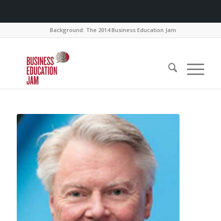
Background: The 2014 Business Education Jam