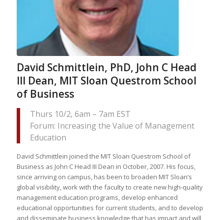
David Schmittlein, PhD, John C Head
III Dean, MIT Sloan Questrom School
of Business
Thurs 10/2, 6am – 7am EST
Forum: Increasing the Value of Management
Education
David Schmittlein joined the MIT Sloan Questrom School of
Business as John C Head III Dean in October, 2007. His focus,
since arriving on campus, has been to broaden MIT Sloan’s
global visibility, work with the faculty to create new high-quality
management education programs, develop enhanced
educational opportunities for current students, and to develop
and disseminate business knowledge that has impact and will