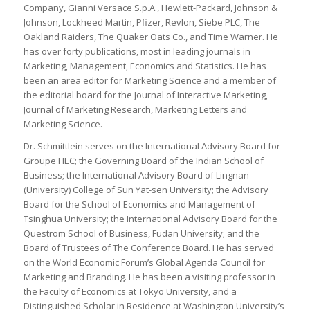
Company, Gianni Versace S.p.A., Hewlett-Packard, Johnson &
Johnson, Lockheed Martin, Pfizer, Revlon, Siebe PLC, The
Oakland Raiders, The Quaker Oats Co., and Time Warner. He
has over forty publications, most in leading journals in
Marketing, Management, Economics and Statistics. He has
been an area editor for Marketing Science and a member of
the editorial board for the
Journal of Interactive Marketing,
Journal of Marketing Research, Marketing Letters and
Marketing Science
.
Dr. Schmittlein serves on the International Advisory Board for
Groupe HEC; the Governing Board of the Indian School of
Business; the International Advisory Board of Lingnan
(University) College of Sun Yat-sen University; the Advisory
Board for the School of Economics and Management of
Tsinghua University; the International Advisory Board for the
Questrom School of Business, Fudan University; and the
Board of Trustees of The Conference Board. He has served
on the World Economic Forum’s Global Agenda Council for
Marketing and Branding. He has been a visiting professor in
the Faculty of Economics at Tokyo University, and a
Distinguished Scholar in Residence at Washington University’s