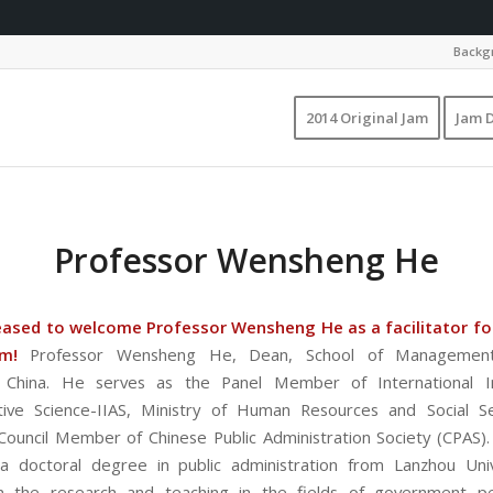
Backgr
2014 Original Jam
Jam D
Professor Wensheng He
eased to welcome Professor Wensheng He as a facilitator for
am!
Professor Wensheng He, Dean, School of Management
y, China. He serves as the Panel Member of International In
tive Science-IIAS, Ministry of Human Resources and Social S
Council Member of Chinese Public Administration Society (CPAS
a doctoral degree in public administration from Lanzhou Univ
n the research and teaching in the fields of government p