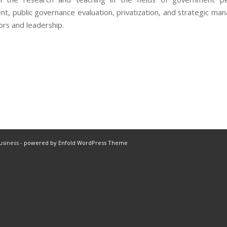
, public governance evaluation, privatization, and strategic ma
ors and leadership.
usiness -
powered by Enfold WordPress Theme