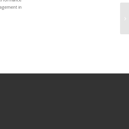
nagement in