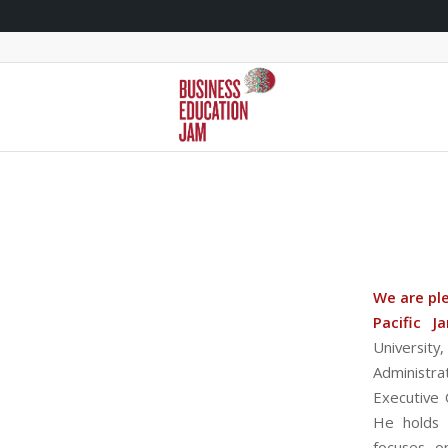
We are pl
Pacific J
Universit
Administra
Executive 
He holds 
focuses o