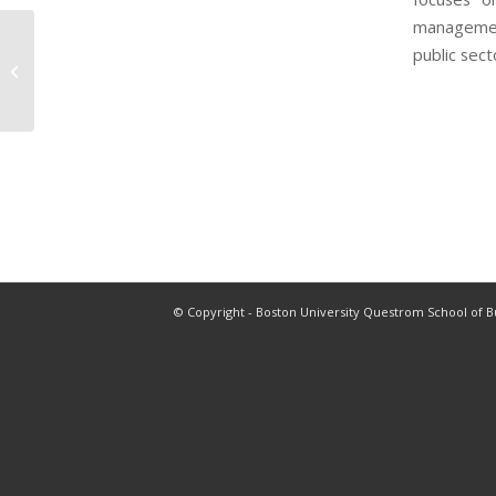
management
public sect
Professor Sin Hoon
© Copyright - Boston University Questrom School of B