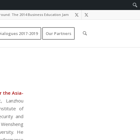
ound: The 2014 Business Education Jam
ialogues 2017-2019
Our Partners
 the Asia-
, Lanzhou
stitute of
ecurity and
). Wensheng
ersity. He
erformance