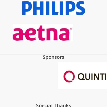
Sponsors
Special Thanks