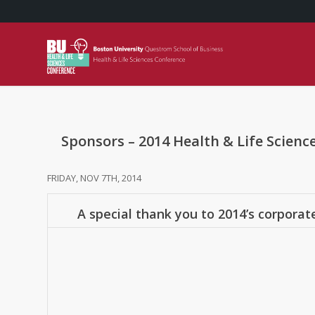
Sponsors – 2014 Health & Life Scienc
FRIDAY, NOV 7TH, 2014
A special thank you to 2014’s corporat