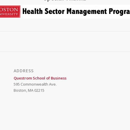
ADDRESS
Questrom School of Business
595 Commonwealth Ave.
Boston, MA 02215