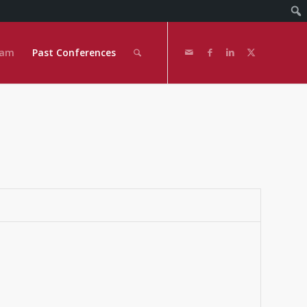
eam
Past Conferences