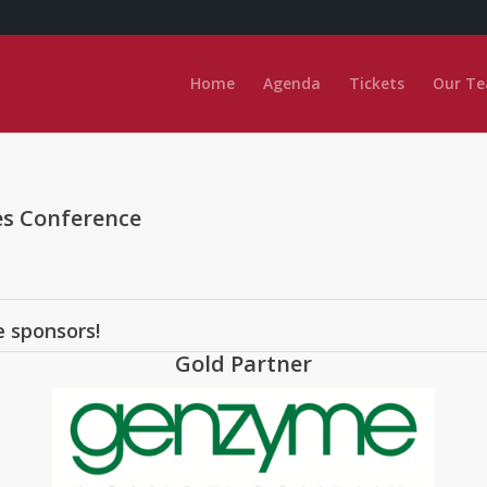
Home
Agenda
Tickets
Our T
es Conference
e sponsors!
Gold Partner