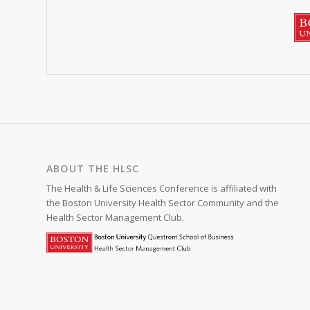
ABOUT THE HLSC
The Health & Life Sciences Conference is affiliated with
the Boston University Health Sector Community and the
Health Sector Management Club.