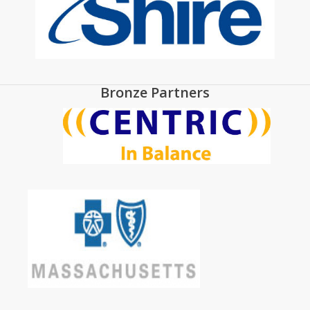
Bronze Partners