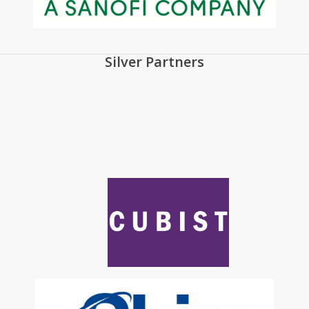
Silver Partners