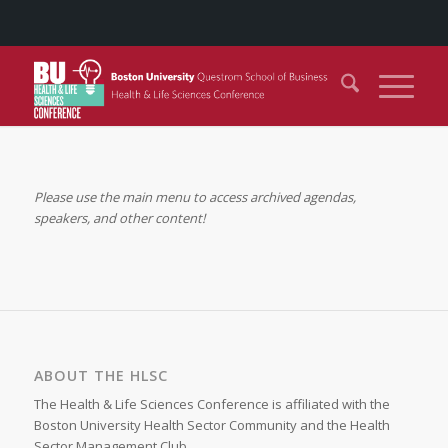
Please use the main menu to access archived agendas,
speakers, and other content!
ABOUT THE HLSC
The Health & Life Sciences Conference is affiliated with the
Boston University Health Sector Community and the Health
Sector Management Club.