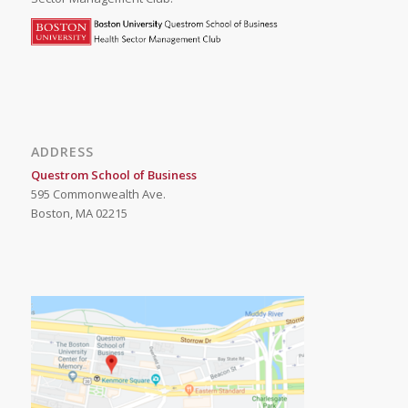
ADDRESS
Questrom School of Business
595 Commonwealth Ave.
Boston, MA 02215