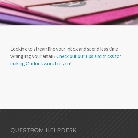
Looking to streamline your inbox and spend less time
wrangling your email?
Check out our tips and tricks for
making Outlook work for you!
QUESTROM HELPDESK