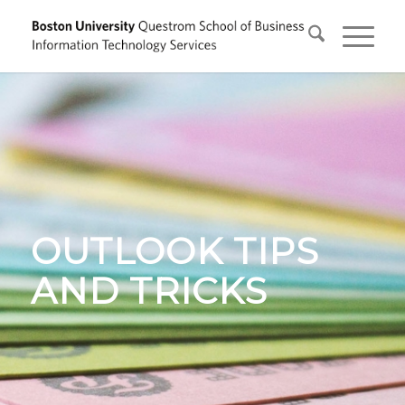
OUTLOOK TIPS
AND TRICKS