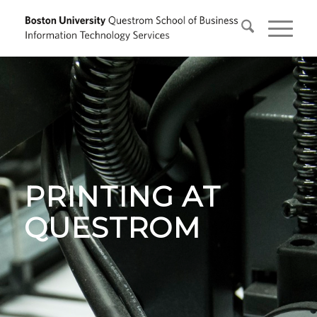
PRINTING AT
QUESTROM