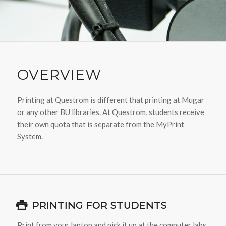
OVERVIEW
Printing at Questrom is different that printing at Mugar
or any other BU libraries. At Questrom, students receive
their own quota that is separate from the MyPrint
System.
PRINTING FOR STUDENTS
Print from your laptop and pick it up at the computer labs