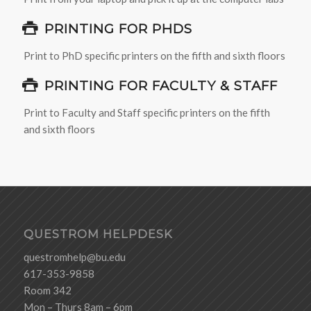
PRINTING FOR PHDS
Print to PhD specific printers on the fifth and sixth floors
PRINTING FOR FACULTY & STAFF
Print to Faculty and Staff specific printers on the fifth
and sixth floors
QUESTROM HELPDESK
questromhelp@bu.edu
617-353-9858
Room 342
Mon – Thurs 8am – 6pm