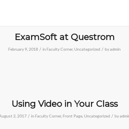
ExamSoft at Questrom
/
/
February 9, 2018
in
Faculty Corner
,
Uncategorized
by
admin
Using Video in Your Class
/
/
August 2, 2017
in
Faculty Corner
,
Front Page
,
Uncategorized
by
admi