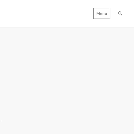
Menu
n