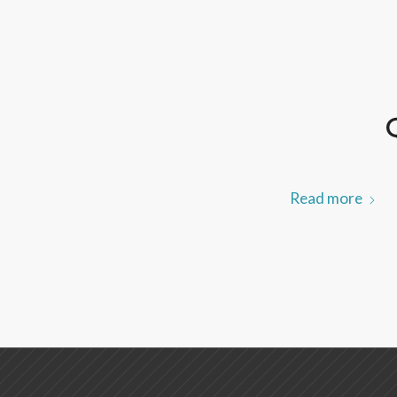
Read more