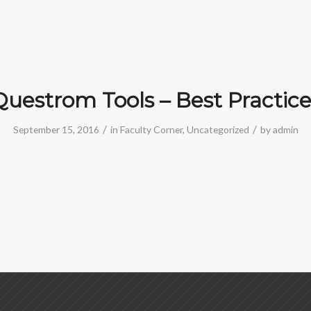
Questrom Tools – Best Practice
/
/
September 15, 2016
in
Faculty Corner
,
Uncategorized
by
admin