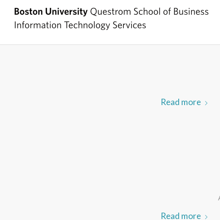
Read more
Read more