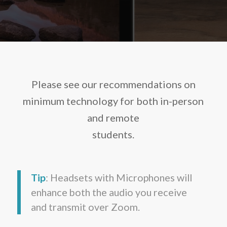
Please see our recommendations on
minimum technology for both in-person
and remote
students.
Tip
: Headsets with Microphones will
enhance both the audio you receive
and transmit over Zoom.