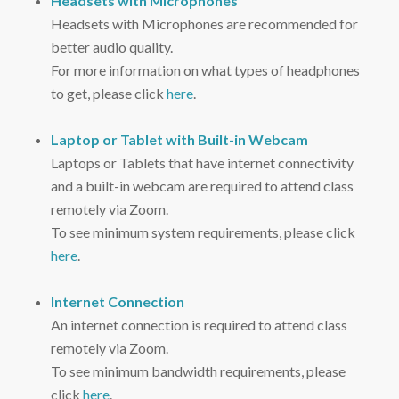
Headsets with Microphones
Headsets with Microphones are recommended for
better audio quality.
For more information on what types of headphones
to get, please click
here
.
Laptop or Tablet with Built-in Webcam
Laptops or Tablets that have internet connectivity
and a built-in webcam are required to attend class
remotely via Zoom.
To see minimum system requirements, please click
here
.
Internet Connection
An internet connection is required to attend class
remotely via Zoom.
To see minimum bandwidth requirements, please
click
here
.