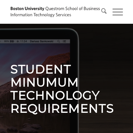
STUDENT
MINUMUM
TECHNOLOGY
REQUIREMENTS