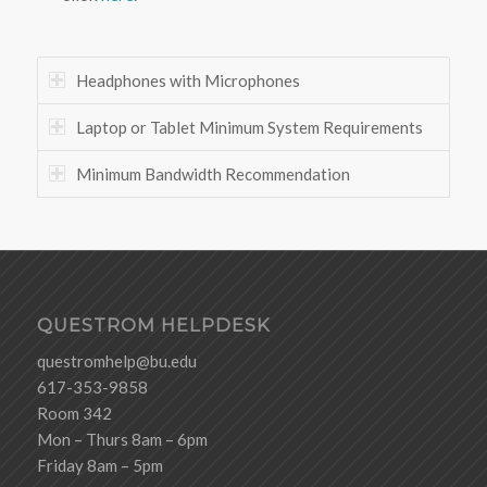
Headphones with Microphones
Laptop or Tablet Minimum System Requirements
Minimum Bandwidth Recommendation
QUESTROM HELPDESK
questromhelp@bu.edu
617-353-9858
Room 342
Mon – Thurs 8am – 6pm
Friday 8am – 5pm