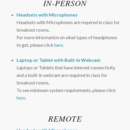
IN-PERSON
Headsets with Microphones
Headsets with Microphones are required in class for
breakout rooms.
For more information on what types of headphones
to get, please click
here
.
Laptop or Tablet with Built-in Webcam
Laptops or Tablets that have internet connectivity
and a built-in webcam are required in class for
breakout rooms.
To see minimum system requirements, please click
here
.
REMOTE