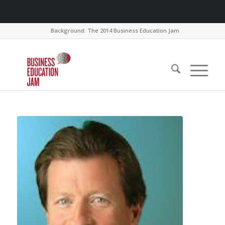
Background: The 2014 Business Education Jam