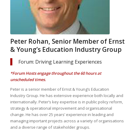
Peter Rohan, Senior Member of Ernst
& Young’s Education Industry Group
Forum: Driving Learning Experiences
*Forum Hosts engage throughout the 60 hours at
unscheduled times.
Peter is a senior member of Ernst & Young’s Education
Industry Group. He has extensive experience both locally and
internationally. Peter’s key expertise is in public policy reform,
strategy & operational improvement and organisational
change. He has over 25 years’ experience in leading and
managing important projects across a variety of organisations
and a diverse range of stakeholder groups.